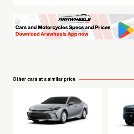
Other cars at a similar price