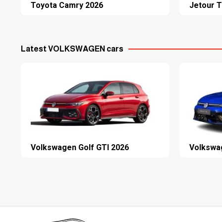
Toyota Camry 2026
Jetour T
Latest VOLKSWAGEN cars
Volkswagen Golf GTI 2026
Volkswa