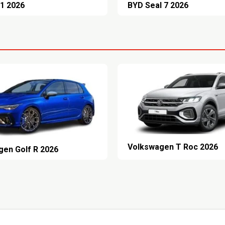
1 2026
BYD Seal 7 2026
Volkswagen T Roc 2026
gen Golf R 2026