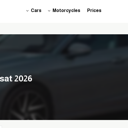
Cars
Motorcycles
Prices
sat 2026