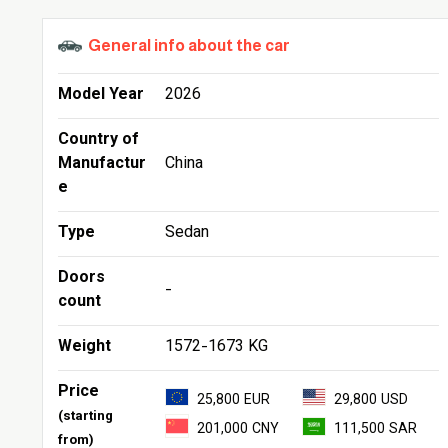
General info about the car
Model Year
2026
Country of
Manufactur
China
e
Type
Sedan
Doors
-
count
Weight
1572-1673 KG
Price
25,800 EUR
29,800 USD
(starting
201,000 CNY
111,500 SAR
from)