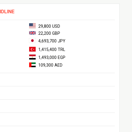
NDLINE
29,800 USD
22,200 GBP
4,693,700 JPY
1,415,400 TRL
1,493,000 EGP
109,300 AED