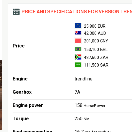
PRICE AND SPECIFICATIONS FOR VERSION TRE
25,800 EUR
42,300 AUD
201,000 CNY
Price
153,100 BRL
487,600 ZAR
111,500 SAR
Engine
trendline
Gearbox
7A
Engine power
158
HorsePower
Torque
250
NM