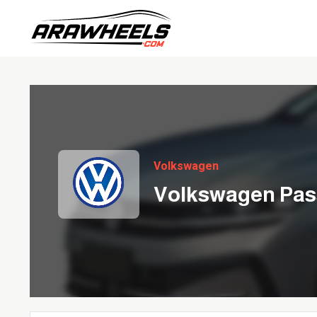
Volkswagen
Volkswagen Pas