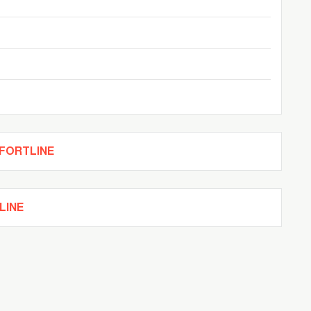
c
MFORTLINE
LINE