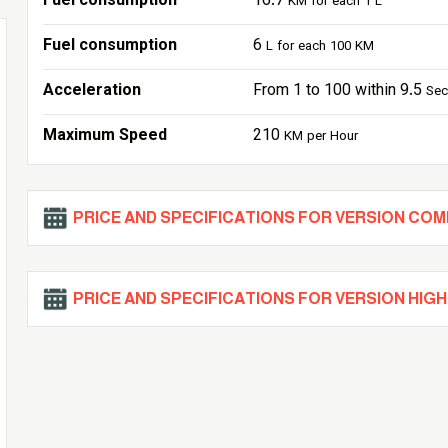
Fuel consumption
16.7
KM for each 1 L
Fuel consumption
6
L for each 100 KM
Acceleration
From 1 to 100 within 9.5
Se
Maximum Speed
210
KM per Hour
PRICE AND SPECIFICATIONS FOR VERSION CO
PRICE AND SPECIFICATIONS FOR VERSION HIGH