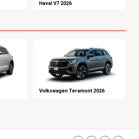
Haval V7 2026
Volkswagen Teramont 2026