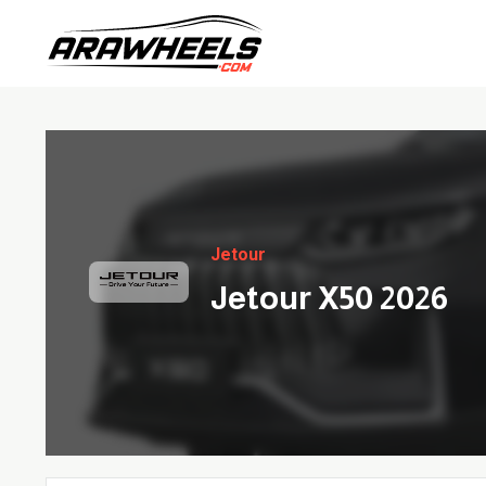
Jetour
Jetour X50 2026