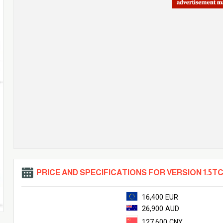
PRICE AND SPECIFICATIONS FOR VERSION 1.5TC
16,400 EUR
26,900 AUD
127,600 CNY