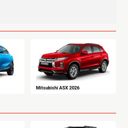
Mitsubishi ASX 2026