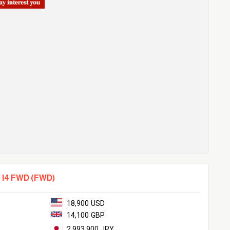
 I4 FWD (FWD)
18,900 USD
14,100 GBP
2,993,900 JPY