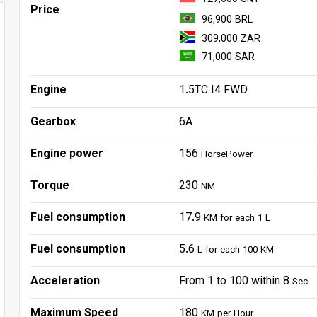
Price
96,900 BRL
309,000 ZAR
71,000 SAR
Engine
1.5TC I4 FWD
Gearbox
6A
Engine power
156
HorsePower
Torque
230
NM
Fuel consumption
17.9
KM for each 1 L
Fuel consumption
5.6
L for each 100 KM
Acceleration
From 1 to 100 within 8
Sec
Maximum Speed
180
KM per Hour