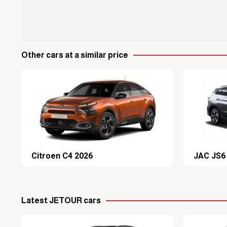
Other cars at a similar price
Citroen C4 2026
JAC JS6
Latest JETOUR cars