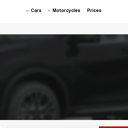
Cars
Motorcycles
Prices