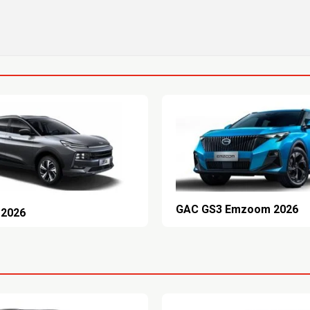
GAC GS3 Emzoom 2026
 2026