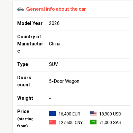
General info about the car
Model Year
2026
Country of
Manufactur
China
e
Type
SUV
Doors
5-Door Wagon
count
Weight
-
Price
16,400 EUR
18,900 USD
(starting
127,600 CNY
71,000 SAR
from)