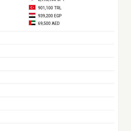
901,100 TRL
939,200 EGP
69,500 AED