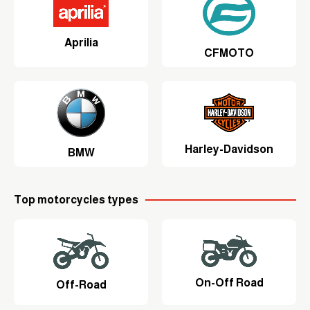
Aprilia
CFMOTO
Harley-Davidson
BMW
Top motorcycles types
On-Off Road
Off-Road