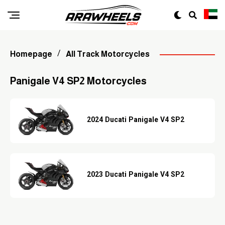
Homepage
All Track Motorcycles
Panigale V4 SP2 Motorcycles
2024 Ducati Panigale V4 SP2
2023 Ducati Panigale V4 SP2