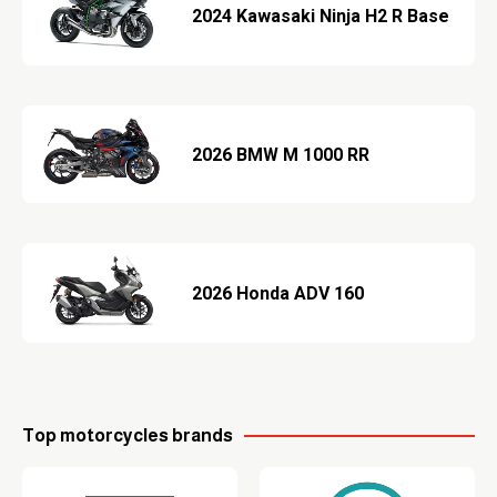
2024 Kawasaki Ninja H2 R Base
2026 BMW M 1000 RR
2026 Honda ADV 160
Top motorcycles brands