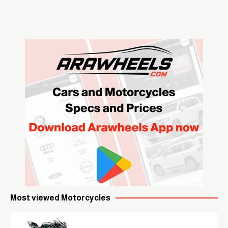
Most viewed Motorcycles